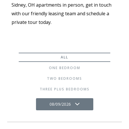
Sidney, OH apartments in person, get in touch
with our friendly leasing team and schedule a
private tour today.
ALL
ONE BEDROOM
TWO BEDROOMS
THREE PLUS BEDROOMS
08/09/2026