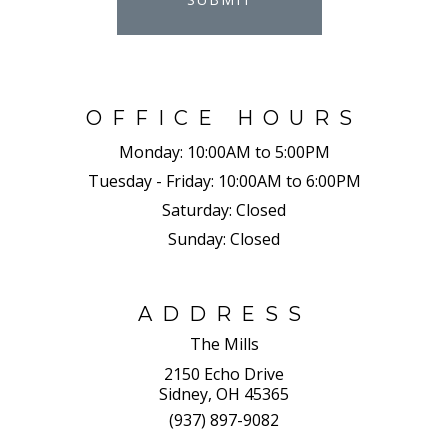
OFFICE HOURS
Monday:
10:00AM to 5:00PM
Tuesday - Friday:
10:00AM to 6:00PM
Saturday:
Closed
Sunday:
Closed
ADDRESS
The Mills
2150 Echo Drive
Sidney, OH 45365
(937) 897-9082