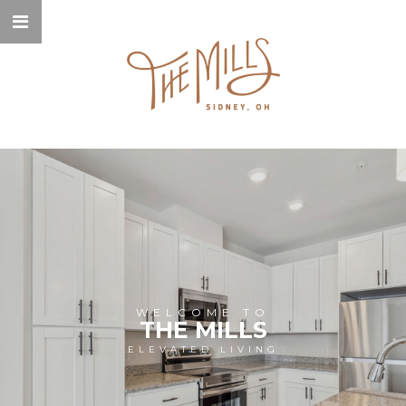
WELCOME TO
THE MILLS
ELEVATED LIVING