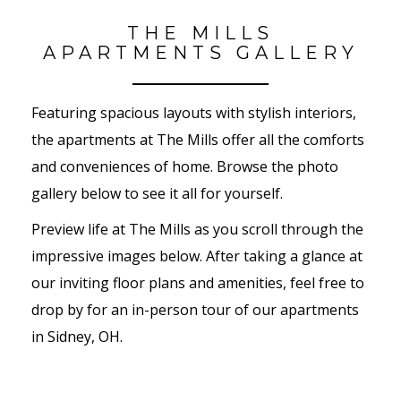
THE MILLS
APARTMENTS GALLERY
Featuring spacious layouts with stylish interiors,
the apartments at The Mills offer all the comforts
and conveniences of home. Browse the photo
gallery below to see it all for yourself.
Preview life at The Mills as you scroll through the
impressive images below. After taking a glance at
our inviting floor plans and amenities, feel free to
drop by for an in-person tour of our apartments
in Sidney, OH.