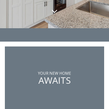
YOUR NEW HOME
AWAITS