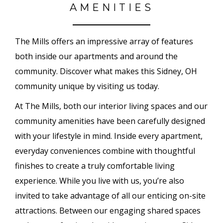
AMENITIES
The Mills offers an impressive array of features
both inside our apartments and around the
community. Discover what makes this Sidney, OH
community unique by visiting us today.
At The Mills, both our interior living spaces and our
community amenities have been carefully designed
with your lifestyle in mind. Inside every apartment,
everyday conveniences combine with thoughtful
finishes to create a truly comfortable living
experience. While you live with us, you’re also
invited to take advantage of all our enticing on-site
attractions. Between our engaging shared spaces