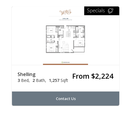
Specials
Shelling
From $2,224
3
Bed
2
Bath
1,257
Sqft
Contact Us