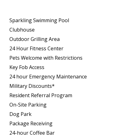
Sparkling Swimming Pool
Clubhouse
Outdoor Grilling Area
24 Hour Fitness Center
Pets Welcome with Restrictions
Key Fob Access
24 hour Emergency Maintenance
Military Discounts*
Resident Referral Program
On-Site Parking
Dog Park
Package Receiving
24-hour Coffee Bar