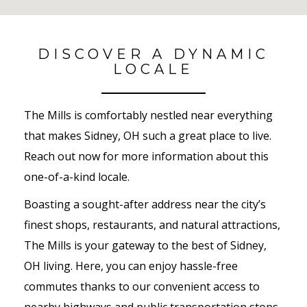
No Results Found
DISCOVER A DYNAMIC
LOCALE
The Mills is comfortably nestled near everything
that makes Sidney, OH such a great place to live.
Reach out now for more information about this
one-of-a-kind locale.
Boasting a sought-after address near the city’s
finest shops, restaurants, and natural attractions,
The Mills is your gateway to the best of Sidney,
OH living. Here, you can enjoy hassle-free
commutes thanks to our convenient access to