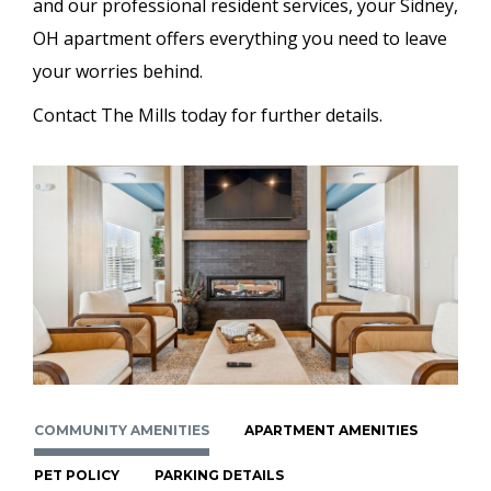
and our professional resident services, your Sidney,
OH apartment offers everything you need to leave
your worries behind.
Contact The Mills today for further details.
COMMUNITY AMENITIES
APARTMENT AMENITIES
PET POLICY
PARKING DETAILS