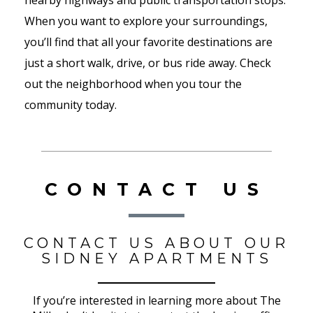
nearby highways and public transportation stops.
When you want to explore your surroundings,
you’ll find that all your favorite destinations are
just a short walk, drive, or bus ride away. Check
out the neighborhood when you tour the
community today.
CONTACT US
CONTACT US ABOUT OUR
SIDNEY APARTMENTS
If you’re interested in learning more about The