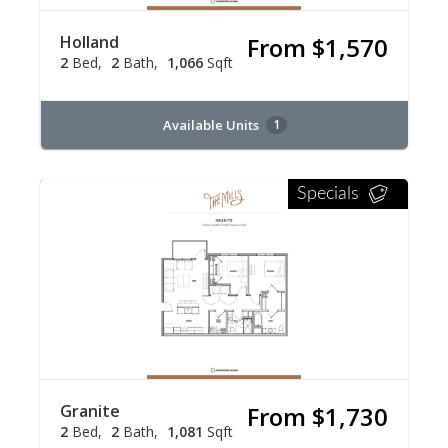
Holland
From $1,570
2
Bed
2
Bath
1,066
Sqft
Available Units
1
Specials
Granite
From $1,730
2
Bed
2
Bath
1,081
Sqft