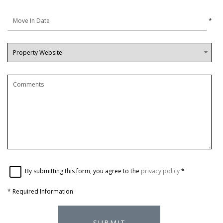
*
By submitting this form, you agree to the
privacy policy
*
*
Required Information
SUBMIT