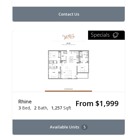
Contact Us
Specials
Rhine
From $1,999
3
Bed
2
Bath
1,257
Sqft
Available Units
5