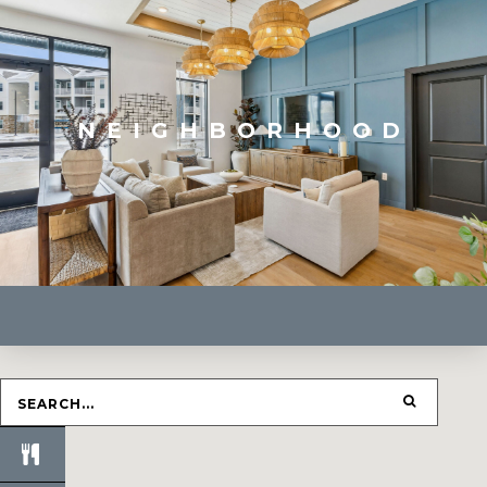
NEIGHBORHOOD