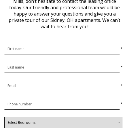
Mills, don’t hesitate to contact the leasing office
today. Our friendly and professional team would be
happy to answer your questions and give you a
private tour of our Sidney, OH apartments. We can’t
wait to hear from you!
*
*
*
*