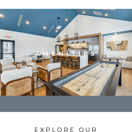
AMENITIES
EXPLORE OUR