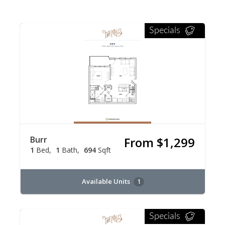
Specials
Burr
From $1,299
1
Bed
1
Bath
694
Sqft
Available Units
1
Specials