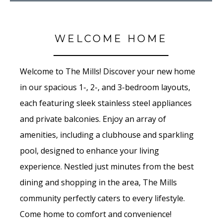
WELCOME HOME
Welcome to The Mills! Discover your new home
in our spacious 1-, 2-, and 3-bedroom layouts,
each featuring sleek stainless steel appliances
and private balconies. Enjoy an array of
amenities, including a clubhouse and sparkling
pool, designed to enhance your living
experience. Nestled just minutes from the best
dining and shopping in the area, The Mills
community perfectly caters to every lifestyle.
Come home to comfort and convenience!