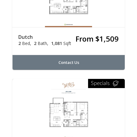
Dutch
From $1,509
2
Bed
2
Bath
1,081
Sqft
Contact Us
Specials