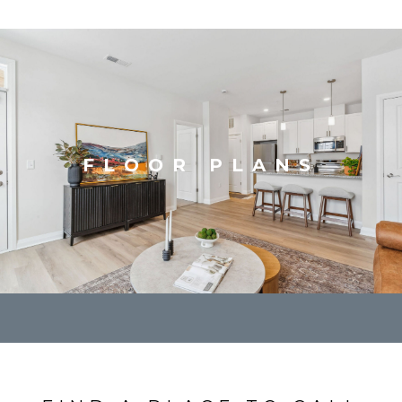
FLOOR PLANS