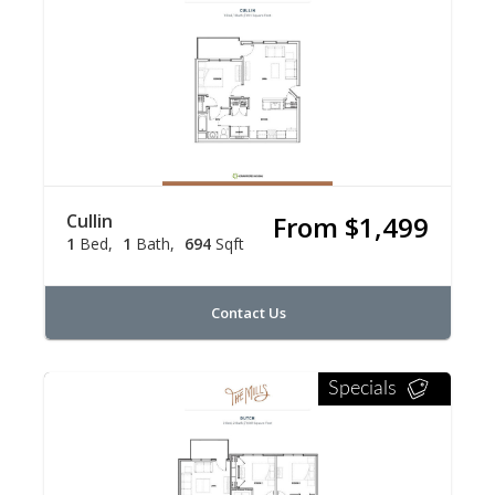
Cullin
From $1,499
1
Bed
1
Bath
694
Sqft
Contact Us
Specials