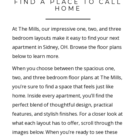
FIND A PLACE TO CALL
HOME
At The Mills, our impressive one, two, and three
bedroom layouts make it easy to find your next
apartment in Sidney, OH. Browse the floor plans
below to learn more.
When you choose between the spacious one,
two, and three bedroom floor plans at The Mills,
you’re sure to find a space that feels just like
home. Inside every apartment, you’ll find the
perfect blend of thoughtful design, practical
features, and stylish finishes. For a closer look at
what each layout has to offer, scroll through the
images below. When you’re ready to see these