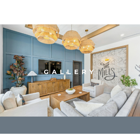
GALLERY